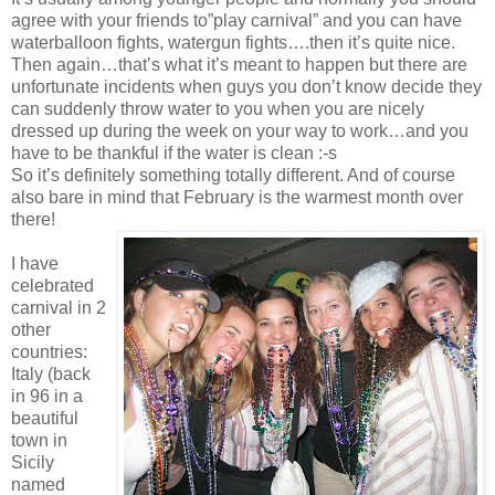
agree with your friends to”play carnival” and you can have
waterballoon fights, watergun fights….then it’s quite nice.
Then again…that’s what it’s meant to happen but there are
unfortunate incidents when guys you don’t know decide they
can suddenly throw water to you when you are nicely
dressed up during the week on your way to work…and you
have to be thankful if the water is clean :-s
So it’s definitely something totally different. And of course
also bare in mind that February is the warmest month over
there!
I have
celebrated
carnival in 2
other
countries:
Italy (back
in 96 in a
beautiful
town in
Sicily
named