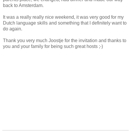
back to Amsterdam.
It was a really really nice weekend, it was very good for my
Dutch language skills and something that I definitely want to
do again.
Thank you very much Joostje for the invitation and thanks to
you and your family for being such great hosts ;-)