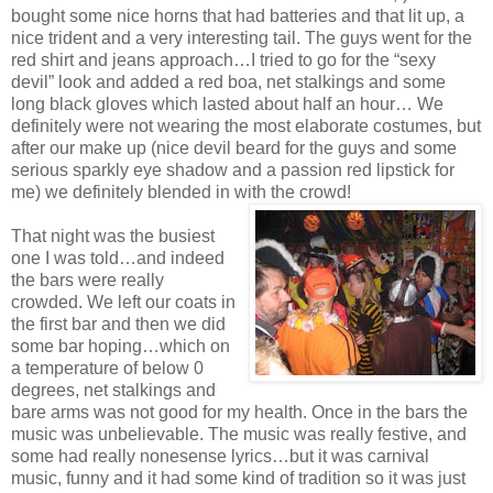
bought some nice horns that had batteries and that lit up, a
nice trident and a very interesting tail. The guys went for the
red shirt and jeans approach…I tried to go for the “sexy
devil” look and added a red boa, net stalkings and some
long black gloves which lasted about half an hour… We
definitely were not wearing the most elaborate costumes, but
after our make up (nice devil beard for the guys and some
serious sparkly eye shadow and a passion red lipstick for
me) we definitely blended in with the crowd!
That night was the busiest
one I was told…and indeed
the bars were really
crowded. We left our coats in
the first bar and then we did
some bar hoping…which on
a temperature of below 0
degrees, net stalkings and
bare arms was not good for my health. Once in the bars the
music was unbelievable. The music was really festive, and
some had really nonesense lyrics…but it was carnival
music, funny and it had some kind of tradition so it was just