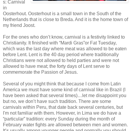
s: Carnival
in
Oosterhout. Oosterhout is a small town in the South of the
Netherlands that is close to Breda. And it is the home town of
my friend Joost.
For the ones who don’t know, carnival is a festivity linked to
Christianity. It finished with “Mardi Gras”or Fat Tuesday,
which was the last day where meat was allowed to be eaten
before Lent. Lent is the 40 day period where traditionally
Christians were not allowed to held parties and were not
allowed to have meat; the forty days of Lent serve to
commemorate the Passion of Jesus.
Several of you might think that because I come from Latin
America we must have some kind of carnival like in Brazil (I
have been asked that several times)…let me disappoint you
but no, we don’t have such tradition. There are some
carnivals within Peru, that date back several centuries, but
I'm not familiar with them. However, in Lima we do have a
“particular” tradition: every Sunday during the month of
February water fights are allowed between men and women.
It’s usually among younger people and normally you should