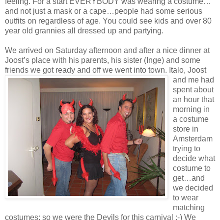
feeling. For a start EVERYBODY was wearing a costume…
and not just a mask or a cape…people had some serious
outfits on regardless of age. You could see kids and over 80
year old grannies all dressed up and partying.
We arrived on Saturday afternoon and after a nice dinner at
Joost’s place with his parents, his sister (Inge) and some
friends we got ready and off we went into town. Italo, Joost
and me had
spent about
an hour that
morning in
a costume
store in
Amsterdam
trying to
decide what
costume to
get…and
we decided
to wear
matching
costumes: so we were the Devils for this carnival ;-) We