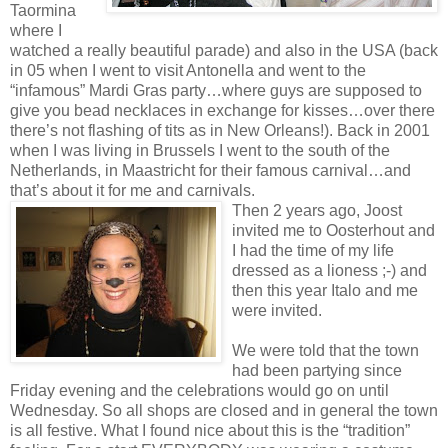
Taormina
where I
watched a really beautiful parade) and also in the USA (back
in 05 when I went to visit Antonella and went to the
“infamous” Mardi Gras party…where guys are supposed to
give you bead necklaces in exchange for kisses…over there
there’s not flashing of tits as in New Orleans!). Back in 2001
when I was living in Brussels I went to the south of the
Netherlands, in Maastricht for their famous carnival…and
that’s about it for me and carnivals.
Then 2 years ago, Joost
invited me to Oosterhout and
I had the time of my life
dressed as a lioness ;-) and
then this year Italo and me
were invited.
We were told that the town
had been partying since
Friday evening and the celebrations would go on until
Wednesday. So all shops are closed and in general the town
is all festive. What I found nice about this is the “tradition”