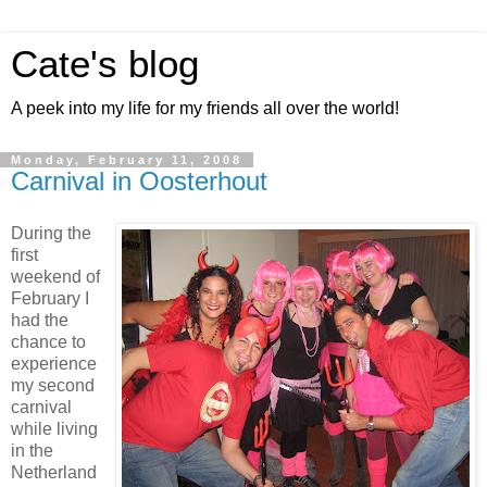
Cate's blog
A peek into my life for my friends all over the world!
Monday, February 11, 2008
Carnival in Oosterhout
During the
first
weekend of
February I
had the
chance to
experience
my second
carnival
while living
in the
Netherland