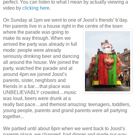
perfect. You can listen to what I mean by actually viewing a
video by
clicking here.
On Sunday at 1pm we went to one of Joost’s friends’ b’day.
Her parents live in a house right in the centre of the town
where
the parade was going to
make its way through. When we
arrived the party was already in full
mode: people were already
seriously drinking beer and dancing
all around the house. We joined the
party, watched the parade and at
around 4pm we joined Joost’s
parents, sister, neighbors and
friends in a bar…that place was
UNBELIEVABLY crowded…music
was loud, beers were drunk at a
really fast pace…and themost amazing: teenagers, toddlers,
young people, parents and grand parents were all partying
together...
We partied until about 6pm when we went back to Joost’s
parents place, we changed, had dinner and made our way