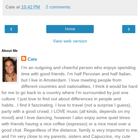
Cate
at
10:42 PM
2 comments:
‹
›
Home
View web version
About Me
Cate
I'm an outgoing and cheerful person who enjoys spending
time with good friends. I'm half Peruvian and half Italian,
but I live in Amsterdam. I love meeting people from
different countries and nationalities, I think it would be hard
for me to go back to a country where I'm surrounded by just one
culture. I just love to find out about differences in people and
habits...I find it fascinating. I love to travel (not a surprise I guess),
party with a good crowd, I LOVE music (all kinds, depends on my
mood) and I love dancing, however I also enjoy some quiet times
with friends having a nice coffee (espresso) or a nice meal over a
good chat. Regardless of the distance, family is very important to me,
and I'm very close to my parents, sisters and Capuccino, my cute