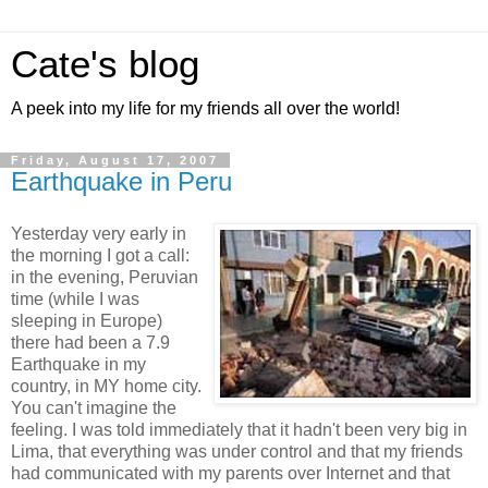
Cate's blog
A peek into my life for my friends all over the world!
Friday, August 17, 2007
Earthquake in Peru
Yesterday very early in
the morning I got a call:
in the evening, Peruvian
time (while I was
sleeping in Europe)
there had been a 7.9
Earthquake in my
country, in MY home city.
You can't imagine the
feeling. I was told immediately that it hadn't been very big in
Lima, that everything was under control and that my friends
had communicated with my parents over Internet and that