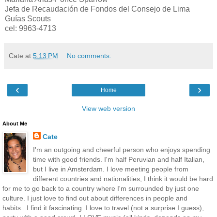
Jefa de Recaudación de Fondos del Consejo de Lima
Guías Scouts
cel: 9963-4713
Cate
at
5:13 PM
No comments:
‹
›
Home
View web version
About Me
Cate
I'm an outgoing and cheerful person who enjoys spending
time with good friends. I'm half Peruvian and half Italian,
but I live in Amsterdam. I love meeting people from
different countries and nationalities, I think it would be hard
for me to go back to a country where I'm surrounded by just one
culture. I just love to find out about differences in people and
habits...I find it fascinating. I love to travel (not a surprise I guess),