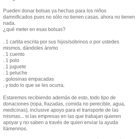
Pueden donar bolsas ya hechas para los niños
damnificados pues no sólo no tienen casas, ahora no tienen
nada.
¿qué meter en esas bolsas?
. 1 cartita escrita por sus hijos/sobrinos o por ustedes
mismos, dándoles ánimo
. 1 cuento
. 1 polo
. 1 juguete
. 1 peluche
. golosinas empacadas
. y todo lo que se les ocurra.
Estaremos recibiendo además de esto, todo tipo de
donaciones (ropa, frazadas, comida no perecible, agua,
medicinas), inclusive apoyo para el transporte de las
mismas... si las empresas en las que trabajan quieren
apoyar y no saben a través de quien enviar la ayuda
llámennos.