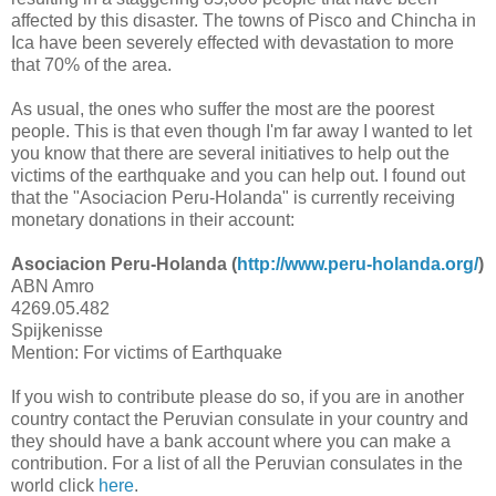
affected by this disaster. The towns of Pisco and Chincha in
Ica have been severely effected with devastation to more
that 70% of the area.
As usual, the ones who suffer the most are the poorest
people. This is that even though I'm far away I wanted to let
you know that there are several initiatives to help out the
victims of the earthquake and you can help out. I found out
that the "Asociacion Peru-Holanda" is currently receiving
monetary donations in their account:
Asociacion Peru-Holanda (
http://www.peru-holanda.org/
)
ABN Amro
4269.05.482
Spijkenisse
Mention: For victims of Earthquake
If you wish to contribute please do so, if you are in another
country contact the Peruvian consulate in your country and
they should have a bank account where you can make a
contribution. For a list of all the Peruvian consulates in the
world click
here
.