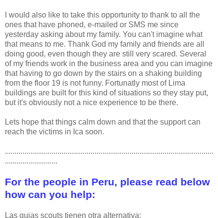
I would also like to take this opportunity to thank to all the
ones that have phoned, e-mailed or SMS me since
yesterday asking about my family. You can't imagine what
that means to me. Thank God my family and friends are all
doing good, even though they are still very scared. Several
of my friends work in the business area and you can imagine
that having to go down by the stairs on a shaking building
from the floor 19 is not funny. Fortunatly most of Lima
buildings are built for this kind of situations so they stay put,
but it's obviously not a nice experience to be there.
Lets hope that things calm down and that the support can
reach the victims in Ica soon.
...........................................................................................................
...........................
For the people in Peru, please read below
how can you help:
Las guias scouts tienen otra alternativa: