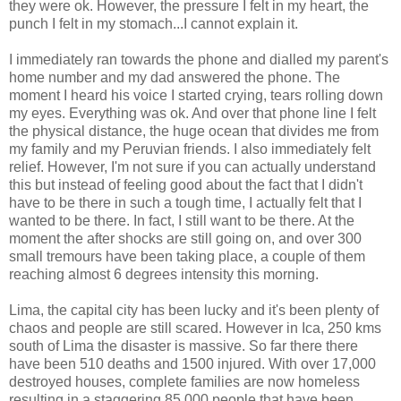
they were ok. However, the pressure I felt in my heart, the
punch I felt in my stomach...I cannot explain it.
I immediately ran towards the phone and dialled my parent's
home number and my dad answered the phone. The
moment I heard his voice I started crying, tears rolling down
my eyes. Everything was ok. And over that phone line I felt
the physical distance, the huge ocean that divides me from
my family and my Peruvian friends. I also immediately felt
relief. However, I'm not sure if you can actually understand
this but instead of feeling good about the fact that I didn't
have to be there in such a tough time, I actually felt that I
wanted to be there. In fact, I still want to be there. At the
moment the after shocks are still going on, and over 300
small tremours have been taking place, a couple of them
reaching almost 6 degrees intensity this morning.
Lima, the capital city has been lucky and it's been plenty of
chaos and people are still scared. However in Ica, 250 kms
south of Lima the disaster is massive. So far there there
have been 510 deaths and 1500 injured. With over 17,000
destroyed houses, complete families are now homeless
resulting in a staggering 85,000 people that have been