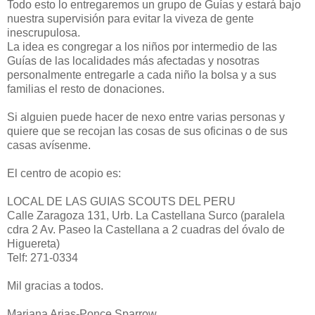
Todo esto lo entregaremos un grupo de Guías y estará bajo
nuestra supervisión para evitar la viveza de gente
inescrupulosa.
La idea es congregar a los niños por intermedio de las
Guías de las localidades más afectadas y nosotras
personalmente entregarle a cada niño la bolsa y a sus
familias el resto de donaciones.
Si alguien puede hacer de nexo entre varias personas y
quiere que se recojan las cosas de sus oficinas o de sus
casas avísenme.
El centro de acopio es:
LOCAL DE LAS GUIAS SCOUTS DEL PERU
Calle Zaragoza 131, Urb. La Castellana Surco (paralela
cdra 2 Av. Paseo la Castellana a 2 cuadras del óvalo de
Higuereta)
Telf: 271-0334
Mil gracias a todos.
Mariana Arias-Ponce Sparrow